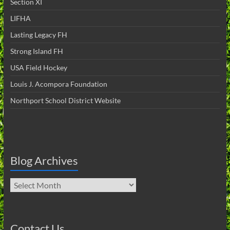
Section XI
LIFHA
Lasting Legacy FH
Strong Island FH
USA Field Hockey
Louis J. Acompora Foundation
Northport School District Website
Blog Archives
Blog
Archives
Contact Us