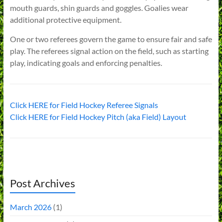
mouth guards, shin guards and goggles. Goalies wear
additional protective equipment.
One or two referees govern the game to ensure fair and safe
play. The referees signal action on the field, such as starting
play, indicating goals and enforcing penalties.
Click HERE for Field Hockey Referee Signals
Click HERE for Field Hockey Pitch (aka Field) Layout
Post Archives
March 2026
(1)