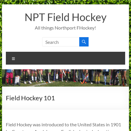
Skip
to
NPT Field Hockey
content
All things Northport FHockey!
Menu
Field Hockey 101
Field Hockey was introduced to the United States in 1901