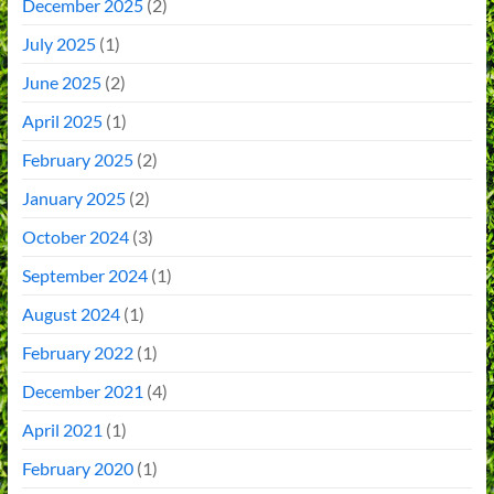
December 2025
(2)
July 2025
(1)
June 2025
(2)
April 2025
(1)
February 2025
(2)
January 2025
(2)
October 2024
(3)
September 2024
(1)
August 2024
(1)
February 2022
(1)
December 2021
(4)
April 2021
(1)
February 2020
(1)