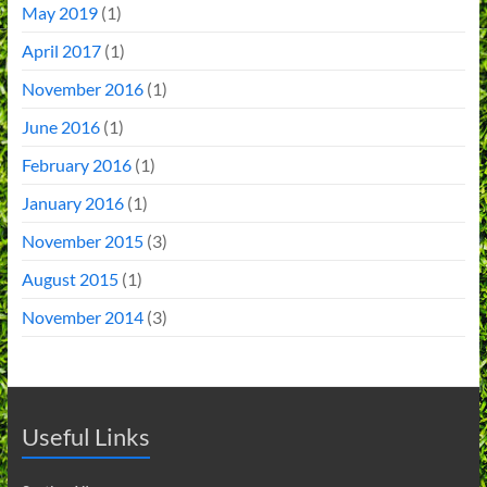
May 2019
(1)
April 2017
(1)
November 2016
(1)
June 2016
(1)
February 2016
(1)
January 2016
(1)
November 2015
(3)
August 2015
(1)
November 2014
(3)
Useful Links