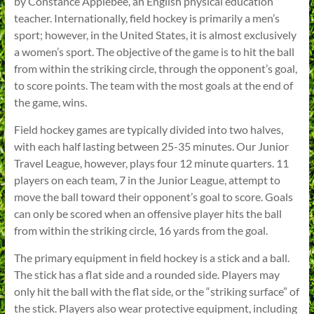
by Constance Applebee, an English physical education
teacher. Internationally, field hockey is primarily a men’s
sport; however, in the United States, it is almost exclusively
a women’s sport. The objective of the game is to hit the ball
from within the striking circle, through the opponent’s goal,
to score points. The team with the most goals at the end of
the game, wins.
Field hockey games are typically divided into two halves,
with each half lasting between 25-35 minutes. Our Junior
Travel League, however, plays four 12 minute quarters. 11
players on each team, 7 in the Junior League, attempt to
move the ball toward their opponent’s goal to score. Goals
can only be scored when an offensive player hits the ball
from within the striking circle, 16 yards from the goal.
The primary equipment in field hockey is a stick and a ball.
The stick has a flat side and a rounded side. Players may
only hit the ball with the flat side, or the “striking surface” of
the stick. Players also wear protective equipment, including