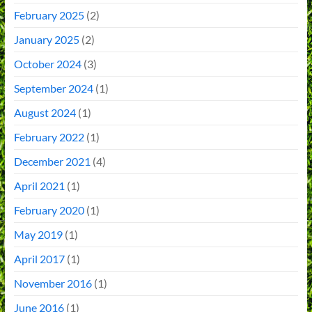
February 2025
(2)
January 2025
(2)
October 2024
(3)
September 2024
(1)
August 2024
(1)
February 2022
(1)
December 2021
(4)
April 2021
(1)
February 2020
(1)
May 2019
(1)
April 2017
(1)
November 2016
(1)
June 2016
(1)