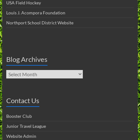
USA Field Hockey
Louis J. Acompora Foundation
Northport School District Website
Blog Archives
Blog
Archives
Contact Us
Booster Club
Junior Travel League
Website Admin