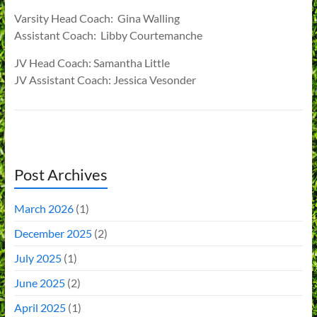
Varsity Head Coach: Gina Walling
Assistant Coach: Libby Courtemanche
JV Head Coach: Samantha Little
JV Assistant Coach: Jessica Vesonder
Post Archives
March 2026
(1)
December 2025
(2)
July 2025
(1)
June 2025
(2)
April 2025
(1)