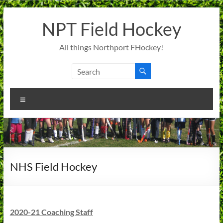
Skip
to
NPT Field Hockey
content
All things Northport FHockey!
Menu
NHS Field Hockey
2020-21 Coaching Staff