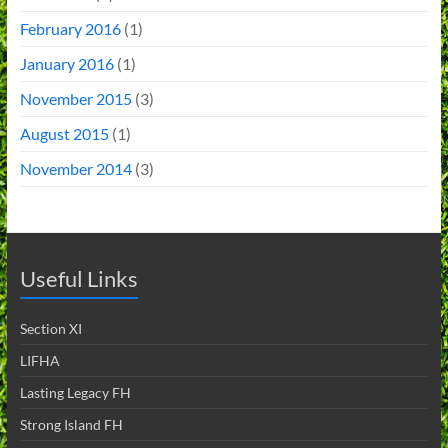
February 2016
(1)
January 2016
(1)
November 2015
(3)
August 2015
(1)
November 2014
(3)
Useful Links
Section XI
LIFHA
Lasting Legacy FH
Strong Island FH