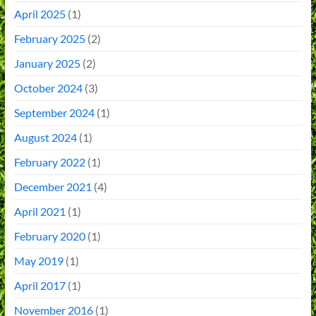
April 2025
(1)
February 2025
(2)
January 2025
(2)
October 2024
(3)
September 2024
(1)
August 2024
(1)
February 2022
(1)
December 2021
(4)
April 2021
(1)
February 2020
(1)
May 2019
(1)
April 2017
(1)
November 2016
(1)