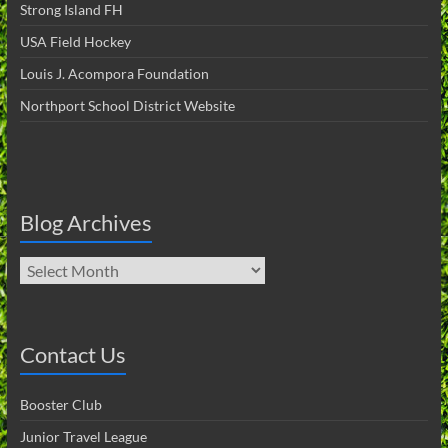
Strong Island FH
USA Field Hockey
Louis J. Acompora Foundation
Northport School District Website
Blog Archives
Blog
Archives
Contact Us
Booster Club
Junior Travel League