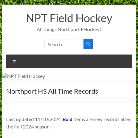
Skip
to
NPT Field Hockey
content
All things Northport FHockey!
Menu
Northport HS All Time Records
Last updated 11/10/2024.
Bold
items are new records after
the Fall 2024 season.