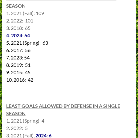
SEASON
1. 2021 (Fall): 109
2. 2022: 101
3. 2018: 65
4. 2024: 64
5. 2021 (Spring): 63
6. 2017: 56
7. 2023: 54
8. 2019: 51
9. 2015: 45
10. 2016: 42
LEAST GOALS ALLOWED BY DEFENSE IN A SINGLE
SEASON
1. 2021 (Spring): 4
2. 2022: 5
3. 2021 (Fall),
202
4
: 6