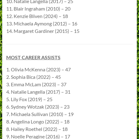
10. Natalie Langella (2017) – 25
11. Blair Ingraham (2010) – 20
12. Kenzie Bliven (2024) – 18
13. Michaela Aymong (2012) – 16
14. Margaret Gardiner (2015) – 15
MOST CAREER ASSISTS
1. Olivia McKenna (2023) – 47
2. Sophia Bica (2022) – 45
3. Emma McLam (2023) – 37
4. Natalie Langella (2017) – 31
5. Lily Fox (2019) – 25
6. Sydney Wotzak (2023) – 23
7. Michaela Sullivan (2010) – 19
8. Angelina Longo (2022) – 18
8. Hailey Roethel (2022) – 18
9. Noelle Peragine (2016) – 17