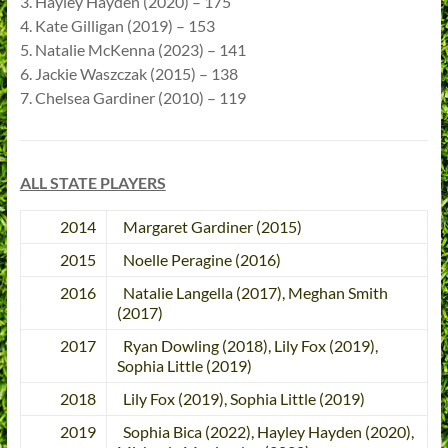
3. Hayley Hayden (2020) – 175
4. Kate Gilligan (2019) – 153
5. Natalie McKenna (2023) – 141
6. Jackie Waszczak (2015) – 138
7. Chelsea Gardiner (2010) – 119
ALL STATE PLAYERS
2014
Margaret Gardiner (2015)
2015
Noelle Peragine (2016)
2016
Natalie Langella (2017), Meghan Smith
(2017)
2017
Ryan Dowling (2018), Lily Fox (2019),
Sophia Little (2019)
2018
Lily Fox (2019), Sophia Little (2019)
2019
Sophia Bica (2022), Hayley Hayden (2020),