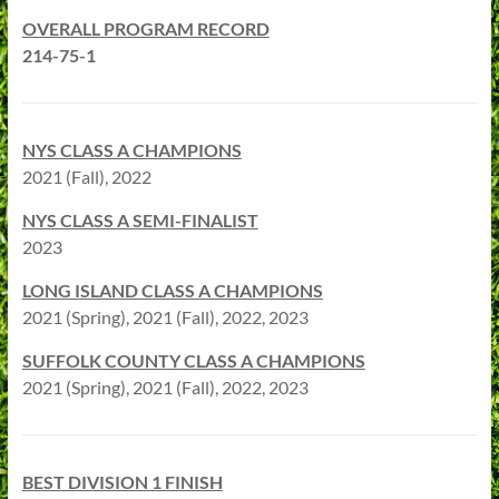
OVERALL PROGRAM RECORD
214-75-1
NYS CLASS A CHAMPIONS
2021 (Fall), 2022
NYS CLASS A SEMI-FINALIST
2023
LONG ISLAND CLASS A CHAMPIONS
2021 (Spring), 2021 (Fall), 2022, 2023
SUFFOLK COUNTY CLASS A CHAMPIONS
2021 (Spring), 2021 (Fall), 2022, 2023
BEST DIVISION 1 FINISH