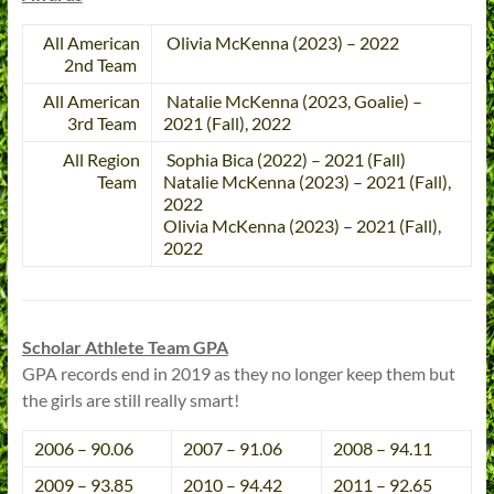
All American
Olivia McKenna (2023) – 2022
2nd Team
All American
Natalie McKenna (2023, Goalie) –
3rd Team
2021 (Fall), 2022
All Region
Sophia Bica (2022) – 2021 (Fall)
Team
Natalie McKenna (2023) – 2021 (Fall),
2022
Olivia McKenna (2023) – 2021 (Fall),
2022
Scholar Athlete Team GPA
GPA records end in 2019 as they no longer keep them but
the girls are still really smart!
2006 – 90.06
2007 – 91.06
2008 – 94.11
2009 – 93.85
2010 – 94.42
2011 – 92.65