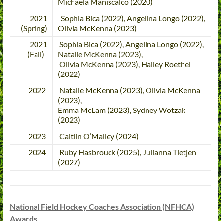
Michaela Maniscalco (2020)
2021
Sophia Bica (2022), Angelina Longo (2022),
(Spring)
Olivia McKenna (2023)
2021
Sophia Bica (2022), Angelina Longo (2022),
(Fall)
Natalie McKenna (2023),
Olivia McKenna (2023), Hailey Roethel
(2022)
2022
Natalie McKenna (2023), Olivia McKenna
(2023),
Emma McLam (2023), Sydney Wotzak
(2023)
2023
Caitlin O’Malley (2024)
2024
Ruby Hasbrouck (2025), Julianna Tietjen
(2027)
National Field Hockey Coaches Association (NFHCA)
Awards