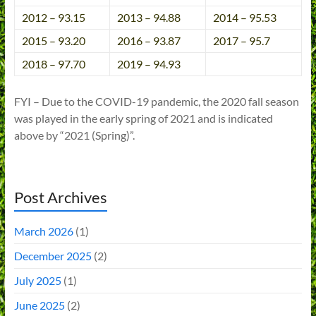
2012 – 93.15
2013 – 94.88
2014 – 95.53
2015 – 93.20
2016 – 93.87
2017 – 95.7
2018 – 97.70
2019 – 94.93
FYI – Due to the COVID-19 pandemic, the 2020 fall season
was played in the early spring of 2021 and is indicated
above by “2021 (Spring)”.
Post Archives
March 2026
(1)
December 2025
(2)
July 2025
(1)
June 2025
(2)