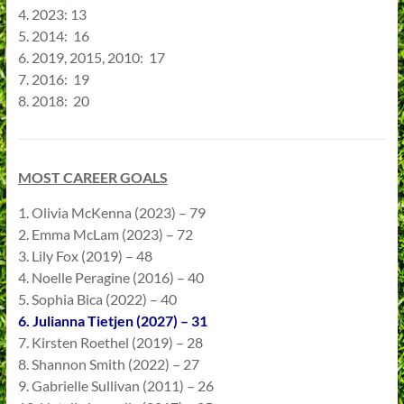
4. 2023: 13
5. 2014: 16
6. 2019, 2015, 2010: 17
7. 2016: 19
8. 2018: 20
MOST CAREER GOALS
1. Olivia McKenna (2023) – 79
2. Emma McLam (2023) – 72
3. Lily Fox (2019) – 48
4. Noelle Peragine (2016) – 40
5. Sophia Bica (2022) – 40
6. Julianna Tietjen (2027) – 31
7. Kirsten Roethel (2019) – 28
8. Shannon Smith (2022) – 27
9. Gabrielle Sullivan (2011) – 26