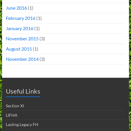
June 2016
(1)
February 2016
(1)
January 2016
(1)
November 2015
(3)
August 2015
(1)
November 2014
(3)
Useful Links
Section XI
LIFHA
Lasting Legacy FH