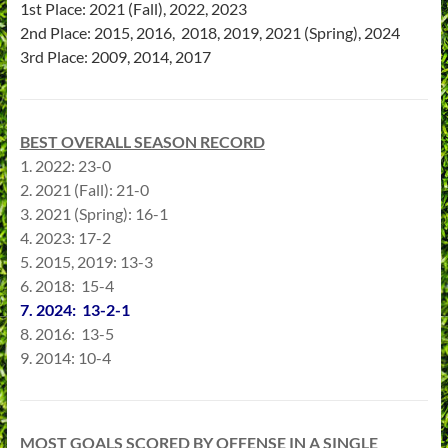
1st Place: 2021 (Fall), 2022, 2023
2nd Place: 2015, 2016, 2018, 2019, 2021 (Spring), 2024
3rd Place: 2009, 2014, 2017
BEST OVERALL SEASON RECORD
1. 2022: 23-0
2. 2021 (Fall): 21-0
3. 2021 (Spring): 16-1
4. 2023: 17-2
5. 2015, 2019: 13-3
6. 2018: 15-4
7. 2024: 13-2-1
8. 2016: 13-5
9. 2014: 10-4
MOST GOALS SCORED BY OFFENSE IN A SINGLE