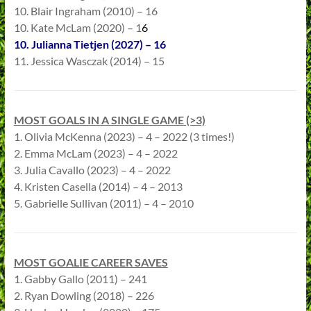
10. Blair Ingraham (2010) – 16
10. Kate McLam (2020) – 1
6
10. Julianna Tietjen (2027) – 16
11. Jessica Wasczak (2014) – 15
MOST GOALS IN A SINGLE GAME (>3)
1. Olivia McKenna (2023) – 4 – 2022 (3 times!)
2. Emma McLam (2023) – 4 – 2022
3. Julia Cavallo (2023) – 4 – 2022
4. Kristen Casella (2014) – 4 – 2013
5. Gabrielle Sullivan (2011) – 4 – 2010
MOST GOALIE CAREER SAVES
1. Gabby Gallo (2011) – 241
2. Ryan Dowling (2018) – 226