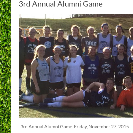
3rd Annual Alumni Game
3rd Annual Alumni Game. Friday, November 27, 2015.