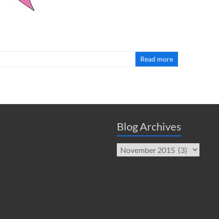
Read more
Blog Archives
Blog
Archives