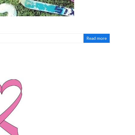
Read more