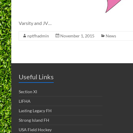
Varsity and JV…
nptfhadmin
November 1, 2015
News
Useful Links
Section XI
LIFHA
Lasting Legacy FH
Strong Island FH
USA Field Hockey