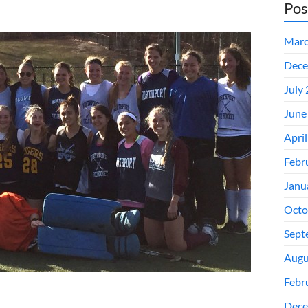
Pos
Marc
Dece
July
June
Apri
Febr
Janu
Octo
Sept
Augu
Febr
Dece