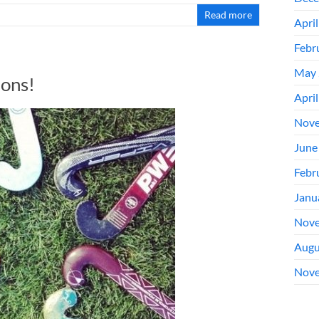
Read more
Apri
Febr
May 
ons!
Apri
Nove
June
Febr
Janu
Nove
Augu
Nove