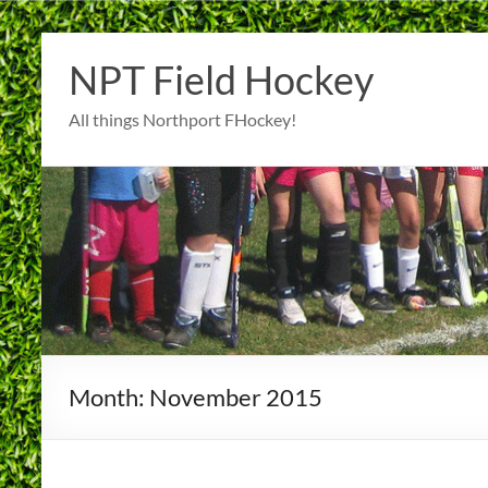
Skip
to
NPT Field Hockey
content
All things Northport FHockey!
Month:
November 2015