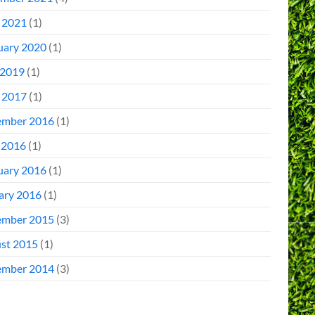
l 2021
(1)
uary 2020
(1)
2019
(1)
l 2017
(1)
mber 2016
(1)
 2016
(1)
uary 2016
(1)
ary 2016
(1)
mber 2015
(3)
st 2015
(1)
mber 2014
(3)