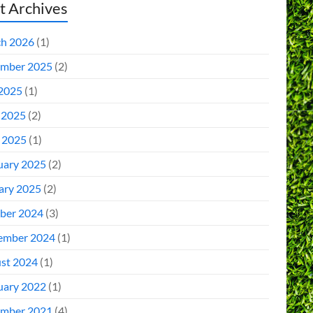
t Archives
h 2026
(1)
mber 2025
(2)
 2025
(1)
 2025
(2)
l 2025
(1)
uary 2025
(2)
ary 2025
(2)
ber 2024
(3)
ember 2024
(1)
st 2024
(1)
uary 2022
(1)
mber 2021
(4)