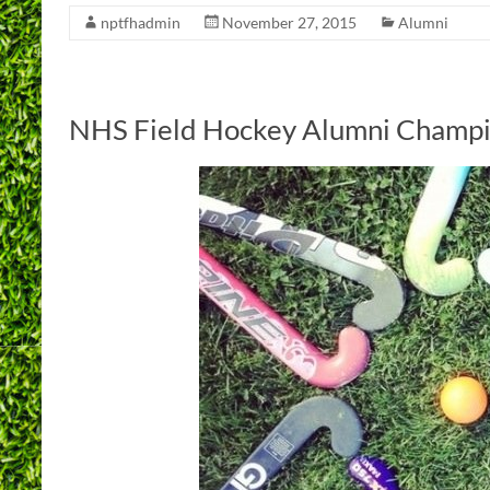
nptfhadmin
November 27, 2015
Alumni
NHS Field Hockey Alumni Champi