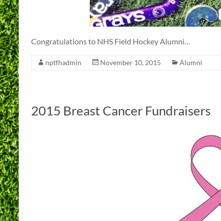
Congratulations to NHS Field Hockey Alumni…
nptfhadmin
November 10, 2015
Alumni
2015 Breast Cancer Fundraisers