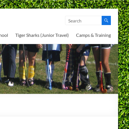
hool
Tiger Sharks (Junior Travel)
Camps & Training