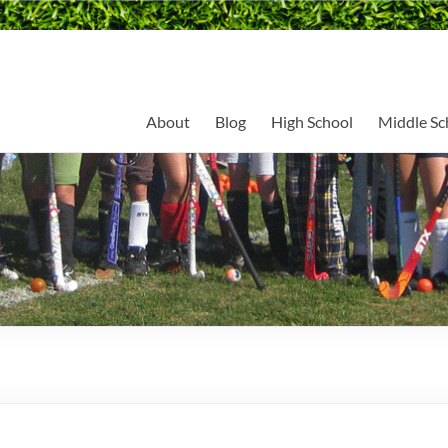
About
Blog
High School
Middle Sc