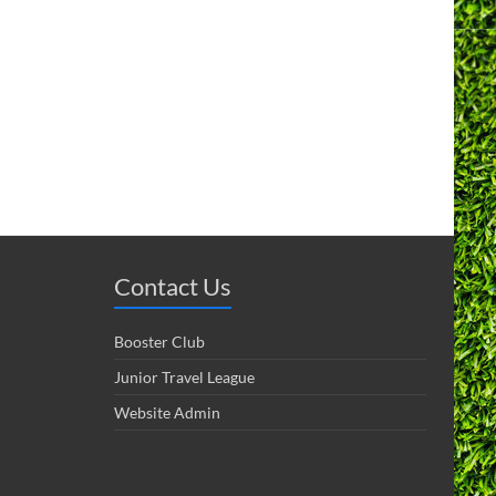
Contact Us
Booster Club
Junior Travel League
Website Admin