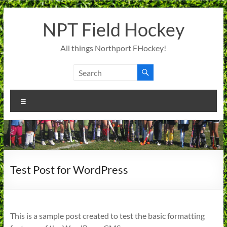
Skip
to
NPT Field Hockey
content
All things Northport FHockey!
Menu
Test Post for WordPress
This is a sample post created to test the basic formatting