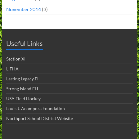
November 2014
(3)
Useful Links
Section XI
LIFHA
Lasting Legacy FH
Strong Island FH
USA Field Hockey
Louis J. Acompora Foundation
Northport School District Website