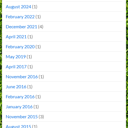
August 2024
(1)
February 2022
(1)
December 2021
(4)
April 2021
(1)
February 2020
(1)
May 2019
(1)
April 2017
(1)
November 2016
(1)
June 2016
(1)
February 2016
(1)
January 2016
(1)
November 2015
(3)
August 2015
(1)