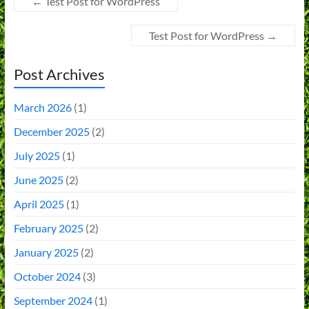
←
Test Post for WordPress
Test Post for WordPress
→
Post Archives
March 2026
(1)
December 2025
(2)
July 2025
(1)
June 2025
(2)
April 2025
(1)
February 2025
(2)
January 2025
(2)
October 2024
(3)
September 2024
(1)