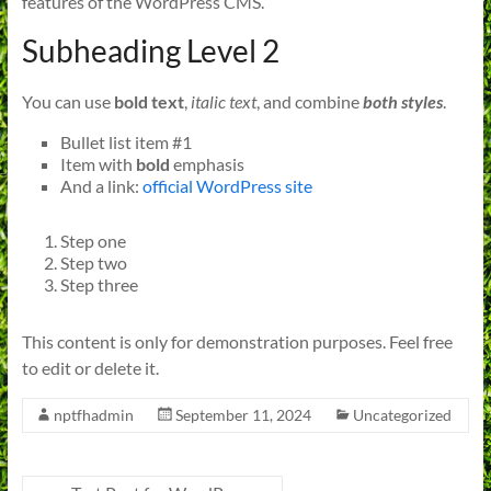
features of the WordPress CMS.
Subheading Level 2
You can use
bold text
,
italic text
, and combine
both styles
.
Bullet list item #1
Item with
bold
emphasis
And a link:
official WordPress site
Step one
Step two
Step three
This content is only for demonstration purposes. Feel free
to edit or delete it.
nptfhadmin
September 11, 2024
Uncategorized