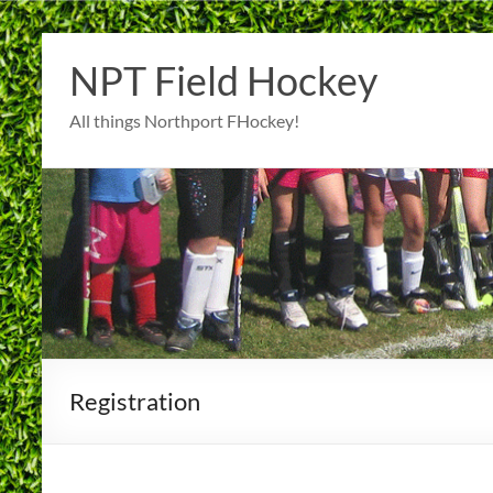
Skip
to
NPT Field Hockey
content
All things Northport FHockey!
Registration