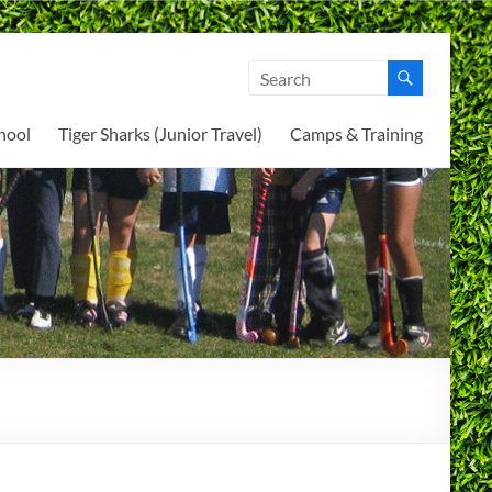
hool
Tiger Sharks (Junior Travel)
Camps & Training