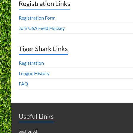
Registration Links
Registration Form
Join USA Field Hockey
Tiger Shark Links
Registration
League History
FAQ
Useful Links
Section XI