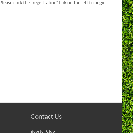
ase click the “registration” link on the left to begin.
Contact Us
Booster Club