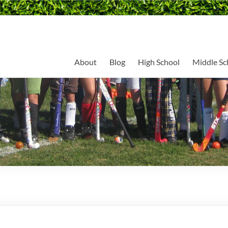
About
Blog
High School
Middle Sc