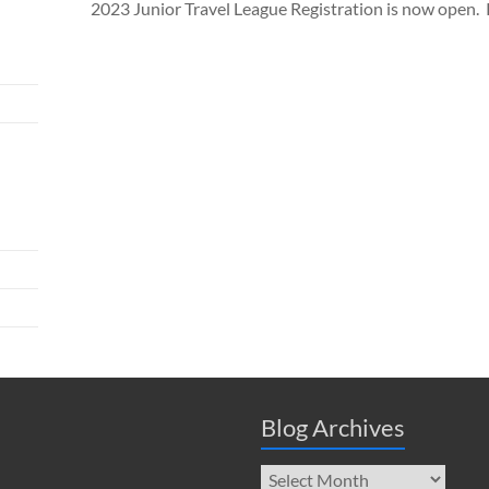
2023 Junior Travel League Registration is now open. Ple
Blog Archives
Blog