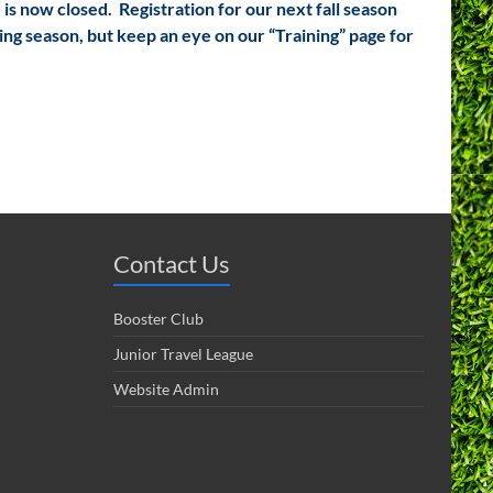
 is now closed. Registration for our next fall season
ing season, but keep an eye on our “Training” page for
Contact Us
Booster Club
Junior Travel League
Website Admin