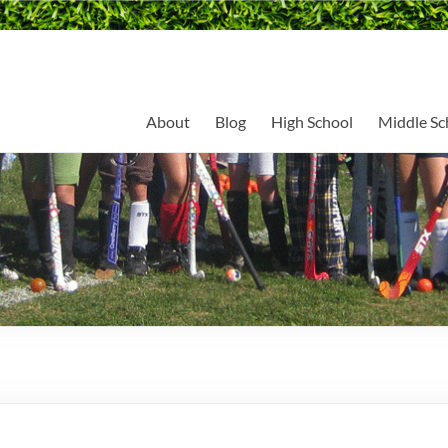
About
Blog
High School
Middle Sc