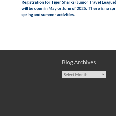
Registration for Tiger Sharks (Junior Travel League)
will be open in May or June of 2025. There is no spr
spring and summer activities.
Blog Archives
Blog
Archives