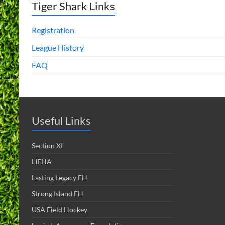
Tiger Shark Links
Registration
League History
FAQ
Useful Links
Section XI
LIFHA
Lasting Legacy FH
Strong Island FH
USA Field Hockey