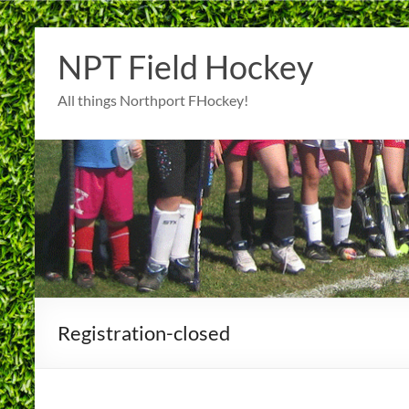
Skip
to
NPT Field Hockey
content
All things Northport FHockey!
Registration-closed