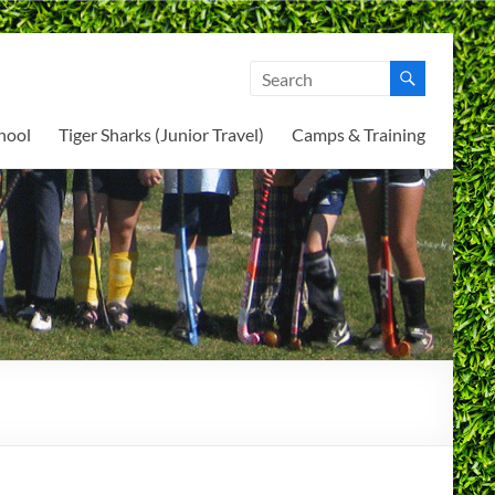
hool
Tiger Sharks (Junior Travel)
Camps & Training