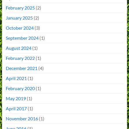
February 2025
(2)
January 2025
(2)
October 2024
(3)
September 2024
(1)
August 2024
(1)
February 2022
(1)
December 2021
(4)
April 2021
(1)
February 2020
(1)
May 2019
(1)
April 2017
(1)
November 2016
(1)
June 2016
(1)