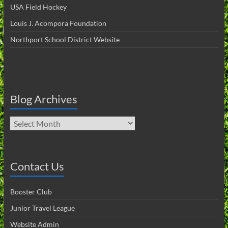
USA Field Hockey
Louis J. Acompora Foundation
Northport School District Website
Blog Archives
Blog
Archives
Contact Us
Booster Club
Junior Travel League
Website Admin