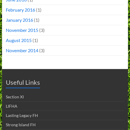
February 2016
(1)
January 2016
(1)
November 2015
(3)
August 2015
(1)
November 2014
(3)
Useful Links
Section XI
LIFHA
Lasting Legacy FH
Strong Island FH