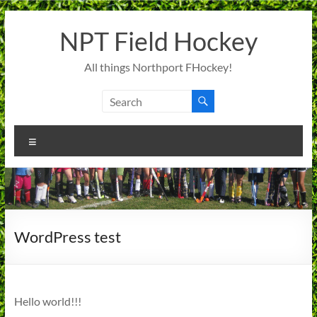
Skip
to
NPT Field Hockey
content
All things Northport FHockey!
Menu
WordPress test
Hello world!!!