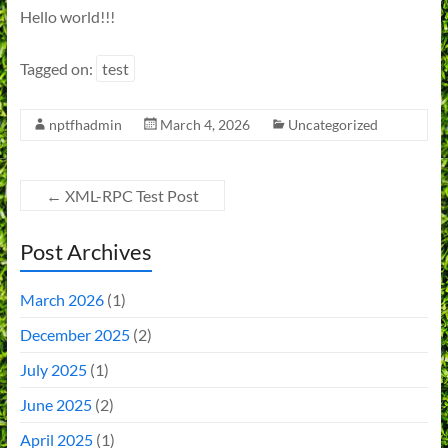
Hello world!!!
Tagged on:
test
nptfhadmin
March 4, 2026
Uncategorized
←
XML-RPC Test Post
Post Archives
March 2026
(1)
December 2025
(2)
July 2025
(1)
June 2025
(2)
April 2025
(1)